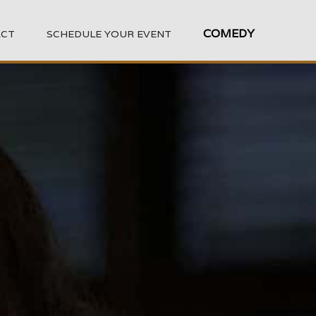
COMEDY
CT
SCHEDULE YOUR EVENT