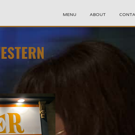
MENU
ABOUT
CONTA
WESTERN